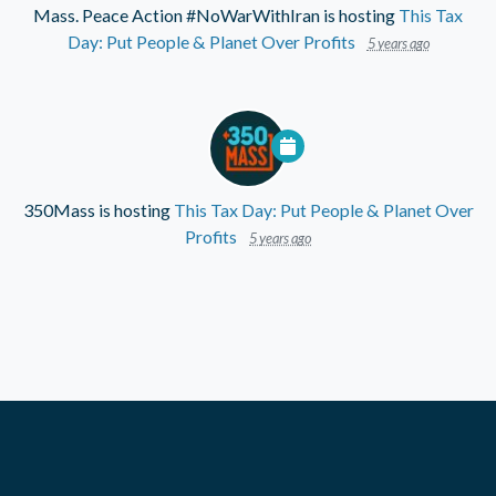
Mass. Peace Action #NoWarWithIran
is hosting
This Tax
Day: Put People & Planet Over Profits
5 years ago
350Mass
is hosting
This Tax Day: Put People & Planet Over
Profits
5 years ago