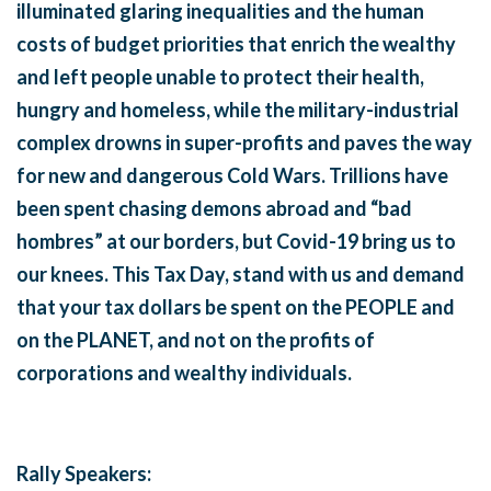
illuminated glaring inequalities and the human
costs of budget priorities that enrich the wealthy
and left people unable to protect their health,
hungry and homeless, while the military-industrial
complex drowns in super-profits and paves the way
for new and dangerous Cold Wars. Trillions have
been spent chasing demons abroad and “bad
hombres” at our borders, but Covid-19 bring us to
our knees.
This Tax Day, stand with us and demand
that your tax dollars be spent on the PEOPLE and
on the PLANET, and not on the profits of
corporations and wealthy individuals.
Rally Speakers: