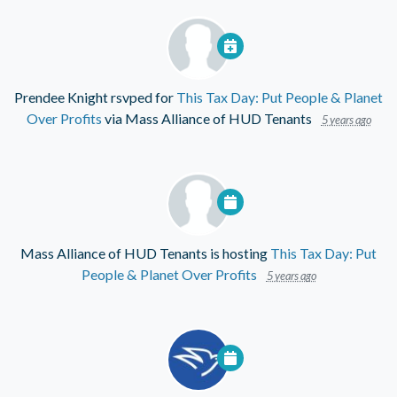
Prendee Knight
rsvped for
This Tax Day: Put People & Planet
Over Profits
via
Mass Alliance of HUD Tenants
5 years ago
Mass Alliance of HUD Tenants
is hosting
This Tax Day: Put
People & Planet Over Profits
5 years ago