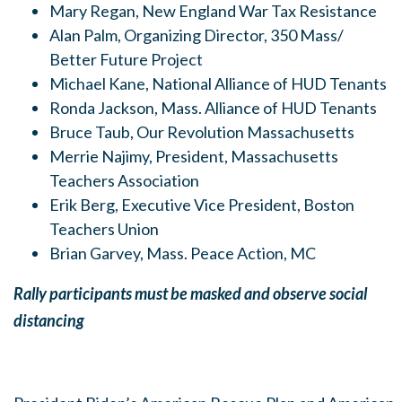
Mary Regan, New England War Tax Resistance
Alan Palm, Organizing Director, 350 Mass/
Better Future Project
Michael Kane, National Alliance of HUD Tenants
Ronda Jackson, Mass. Alliance of HUD Tenants
Bruce Taub, Our Revolution Massachusetts
Merrie Najimy, President, Massachusetts
Teachers Association
Erik Berg, Executive Vice President, Boston
Teachers Union
Brian Garvey, Mass. Peace Action, MC
Rally participants must be masked and observe social
distancing