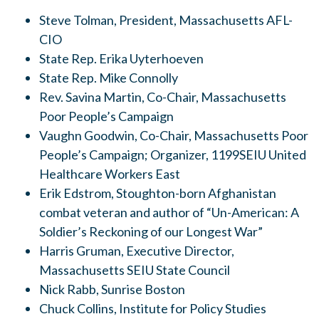
Steve Tolman, President, Massachusetts AFL-
CIO
State Rep. Erika Uyterhoeven
State Rep. Mike Connolly
Rev. Savina Martin, Co-Chair, Massachusetts
Poor People’s Campaign
Vaughn Goodwin, Co-Chair, Massachusetts Poor
People’s Campaign; Organizer, 1199SEIU United
Healthcare Workers East
Erik Edstrom, Stoughton-born Afghanistan
combat veteran and author of “Un-American: A
Soldier’s Reckoning of our Longest War”
Harris Gruman, Executive Director,
Massachusetts SEIU State Council
Nick Rabb, Sunrise Boston
Chuck Collins, Institute for Policy Studies