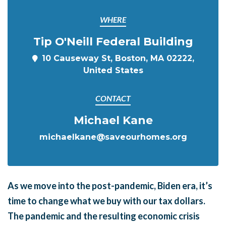
WHERE
Tip O'Neill Federal Building
10 Causeway St, Boston, MA 02222,
United States
CONTACT
Michael Kane
michaelkane@saveourhomes.org
As we move into the post-pandemic, Biden era, it’s
time to
change
what we buy with our tax dollars.
The pandemic and the resulting economic crisis