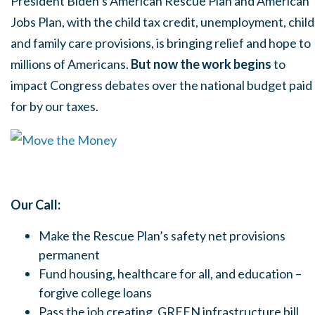
President Biden’s American Rescue Plan and American
Jobs Plan, with the child tax credit, unemployment, child
and family care provisions, is bringing relief and hope to
millions of Americans.
But now the work begins
to
impact Congress debates over the national budget paid
for by our taxes.
Our Call:
Make the Rescue Plan’s safety net provisions
permanent
Fund housing, healthcare for all, and education –
forgive college loans
Pass the job creating, GREEN infrastructure bill