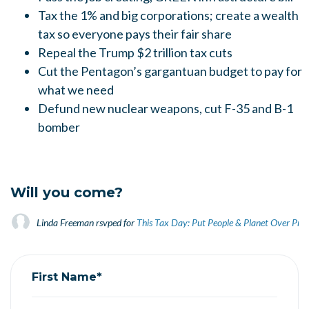
Tax the 1% and big corporations; create a wealth
tax so everyone pays their fair share
Repeal the Trump $2 trillion tax cuts
Cut the Pentagon’s gargantuan budget to pay for
what we need
Defund new nuclear weapons, cut F-35 and B-1
bomber
Will you come?
Linda Freeman
rsvped for
This Tax Day: Put People & Planet Over Prof
First Name*