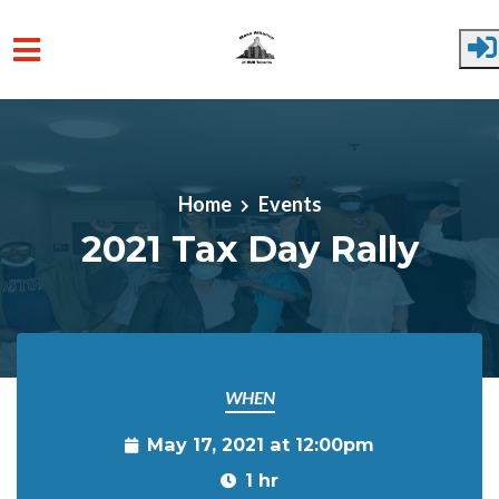
Skip to main content
Home
Events
2021 Tax Day Rally
WHEN
May 17, 2021 at 12:00pm
1 hr