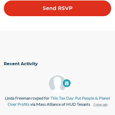
Recent Activity
Linda Freeman
rsvped for
This Tax Day: Put People & Planet
Over Profits
via
Mass Alliance of HUD Tenants
5 years ago