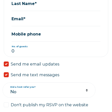
Last Name*
Email*
Mobile phone
No. of guests
Send me email updates
Send me text messages
Did a host refer you?
Don't publish my RSVP on the website