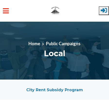
Skip to main content
Home
Public Campaigns
Local
City Rent Subsidy Program