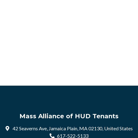
Mass Alliance of HUD Tenants
42 Seaverns Ave, Jamaica Plain, MA 02130, United States
617-522-5133