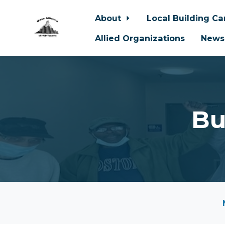
About
Local Building C
Allied Organizations
News
Skip to main content
Bu