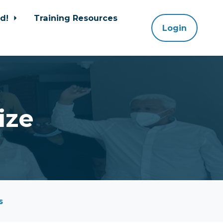
ed!
Training Resources
Login
ize
s