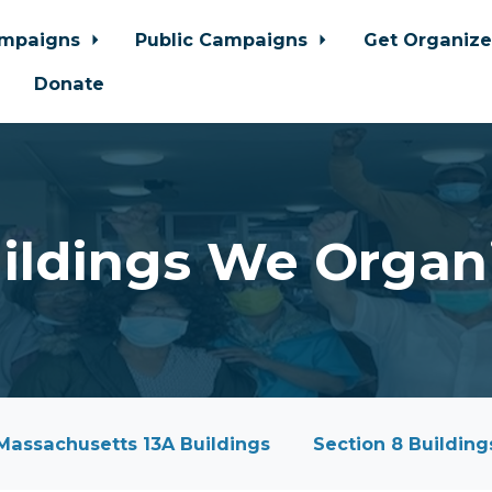
ampaigns
Public Campaigns
Get Organiz
Donate
ildings We Organ
Massachusetts 13A Buildings
Section 8 Building