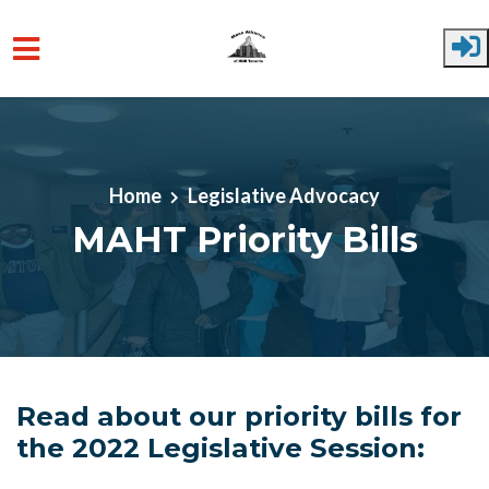
Skip to main content
Home
Legislative Advocacy
MAHT Priority Bills
Read about our priority bills for
the 2022 Legislative Session: