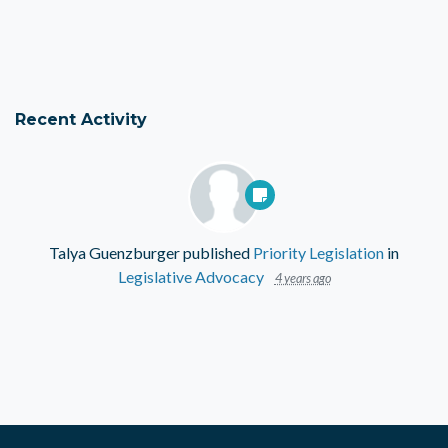
Recent Activity
Talya Guenzburger
published
Priority Legislation
in
Legislative Advocacy
4 years ago