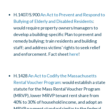
H.1407/S.900
An Act to Prevent and Respond to
Bullying of Elderly and Disabled Residents
:
would require property owners/managers to
develop a building-specific Plan to prevent and
remedy bullying; train residents and building
staff; and address victims’ rights to seek relief
and enforcement. Fact sheet
here
!
H.1428
An Act to Codify the Massachusetts
Rental Voucher Program
: would establish a state
statute for the Mass Rental Voucher Program
(MRVP), lower MRVP tenant rent share from
40% to 30% of household income, and adopt an
MRVP payment standard similar to the federal