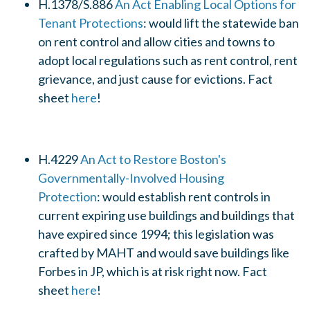
H.1378/S.886
An Act Enabling Local Options for
Tenant Protections
:
would lift the statewide ban
on rent control and allow cities and towns to
adopt local regulations such as rent control, rent
grievance, and just cause for evictions. Fact
sheet
here
!
H.4229
An Act to Restore Boston's
Governmentally-Involved Housing
Protection
:
would
establish rent controls in
current expiring use buildings and buildings that
have expired since 1994; this legislation was
crafted by MAHT and would save buildings like
Forbes in JP, which is at risk right now. Fact
sheet
here
!