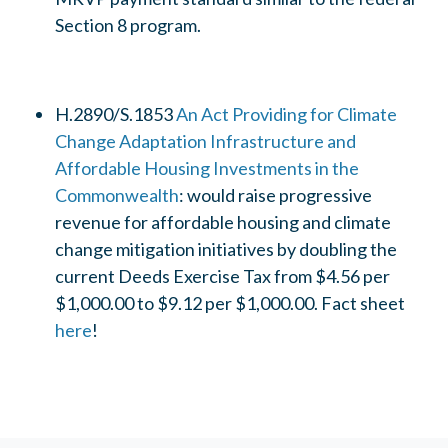
Section 8 program.
H.2890/S.1853
An Act Providing for Climate
Change Adaptation Infrastructure and
Affordable Housing Investments in the
Commonwealth
: would raise progressive
revenue for affordable housing and climate
change mitigation initiatives by doubling the
current Deeds Exercise Tax from $4.56 per
$1,000.00 to $9.12 per $1,000.00. Fact sheet
here
!