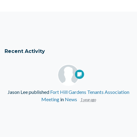
Recent Activity
Jason Lee
published
Fort Hill Gardens Tenants Association
Meeting
in
News
1 year ago