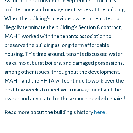
Association reconvened in September to discuss
maintenance and management issues at the building.
When the building's previous owner attempted to
illegally terminate the building's Section 8 contract,
MAHT worked with the tenants association to
preserve the building as long-term affordable
housing. This time around, tenants discussed water
leaks, mold, burst boilers, and damaged possessions,
among other issues, throughout the development.
MAHT and the FHTA will continue to work over the
next few weeks to meet with management and the
owner and advocate for these much needed repairs!
Read more about the building's history
here
!