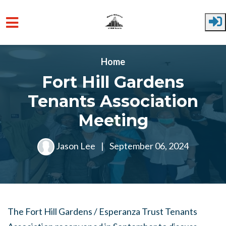
Skip to main content
Home
Fort Hill Gardens
Tenants Association
Meeting
Jason Lee
|
September 06, 2024
The Fort Hill Gardens / Esperanza Trust Tenants