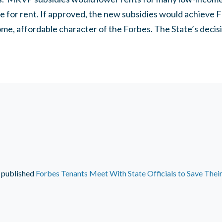
 for rent. If approved, the new subsidies would achieve 
ome, affordable character of the Forbes. The State’s dec
published
Forbes Tenants Meet With State Officials to Save The