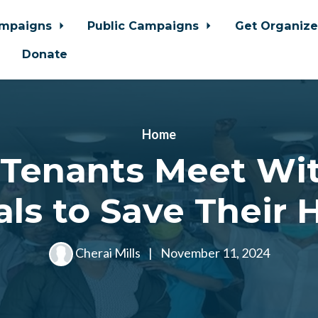
ampaigns
Public Campaigns
Get Organiz
Donate
Home
 Tenants Meet Wit
ials to Save Their
Cherai Mills
|
November 11, 2024