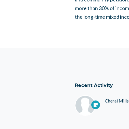
more than 30% of income
the long-time mixed inc
Recent Activity
Cherai Mills