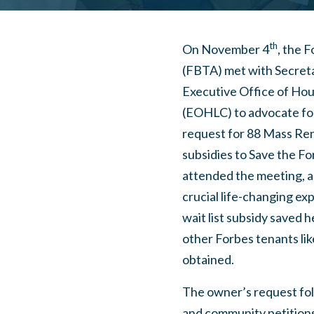
th
On November 4
, the 
(FBTA) met with Secreta
Executive Office of Ho
(EOHLC) to advocate for
request for 88 Mass Re
subsidies to Save the Fo
attended the meeting, a
crucial life-changing e
wait list subsidy saved
other Forbes tenants li
obtained.
The owner’s request fol
and community petition