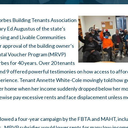
Forbes Building Tenants Association
ry Ed Augustus of the state’s
using and Livable Communities
 approval of the building owner’s
ntal Voucher Program (MRVP)
rbes for 40 years. Over 20 tenants
nd 9 offered powerful testimonies on how access to affor
xperience. Tenant Annette White-Cole movingly told how g
 her home when her income suddenly dropped below her mo
kewise pay excessive rents and face displacement unless 
lowed a four-year campaign by the FBTA and MAHT, includi
s. MRVP subsidies would lower rents for many low-incom