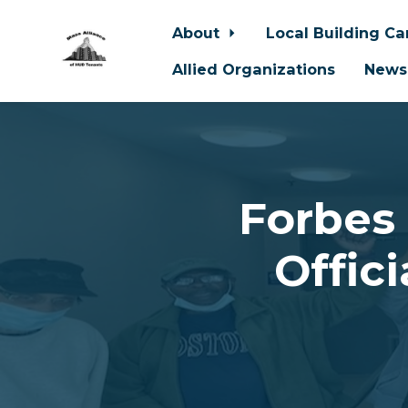
About
Local Building C
Allied Organizations
News
Skip to main content
Forbes
Offic