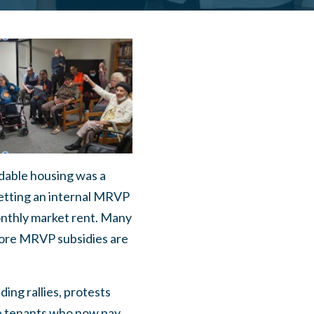
dable housing was a
etting an internal MRVP
nthly market rent. Many
more MRVP subsidies are
ng rallies, protests
e tenants who now pay