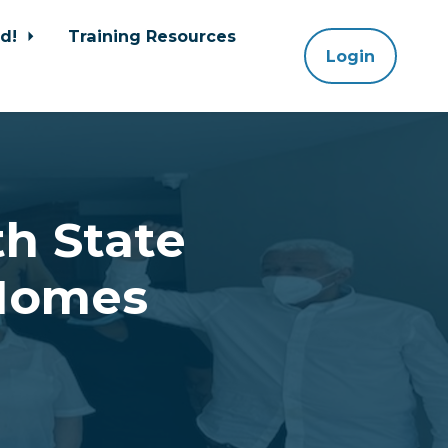
ed!
Training Resources
Login
h State
 Homes