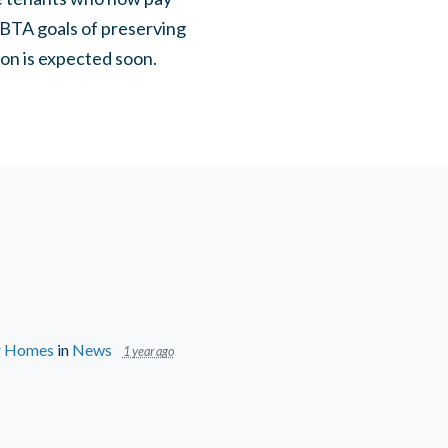
FBTA goals of preserving
ision is expected soon.
ir Homes
in
News
1 year ago