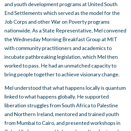
and youth development programs at United South
End Settlements which served as the model for the
Job Corps and other War on Poverty programs
nationwide. As a State Representative, Mel convened
the Wednesday Morning Breakfast Group at MIT
with community practitioners and academics to
incubate pathbreaking legislation, which Mel then
worked to pass. He had an unmatched capacity to
bring people together to achieve visionary change.
Mel understood that what happens locally is quantum
linked to what happens globally. He supported
liberation struggles from South Africa to Palestine
and Northern Ireland, mentored and trained youth
from Mumbai to Cairo, and presented workshops in