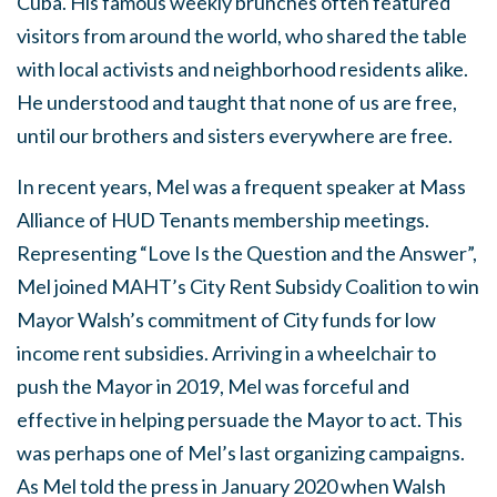
Cuba. His famous weekly brunches often featured
visitors from around the world, who shared the table
with local activists and neighborhood residents alike.
He understood and taught that none of us are free,
until our brothers and sisters everywhere are free.
In recent years, Mel was a frequent speaker at Mass
Alliance of HUD Tenants membership meetings.
Representing “Love Is the Question and the Answer”,
Mel joined MAHT’s City Rent Subsidy Coalition to win
Mayor Walsh’s commitment of City funds for low
income rent subsidies. Arriving in a wheelchair to
push the Mayor in 2019, Mel was forceful and
effective in helping persuade the Mayor to act. This
was perhaps one of Mel’s last organizing campaigns.
As Mel told the press in January 2020 when Walsh