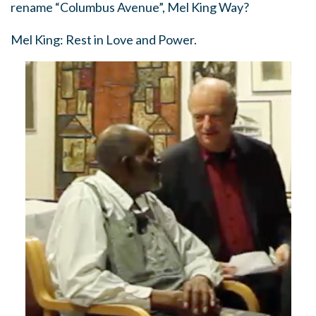
rename “Columbus Avenue”, Mel King Way?
Mel King: Rest in Love and Power.