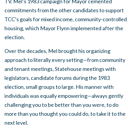
TV. Mel’s 1983 campaign for Mayor cemented
commitments from the other candidates to support
TCC’s goals for mixed income, community-controlled
housing, which Mayor Flynn implemented after the
election.
Over the decades, Mel brought his organizing
approach to literally every setting—from community
and tenant meetings, Statehouse meetings with
legislators, candidate forums during the 1983
election, small groups to large. His manner with
individuals was equally empowering—always gently
challenging you to be better than you were, to do
more than you thought you could do, to take it to the
next level.