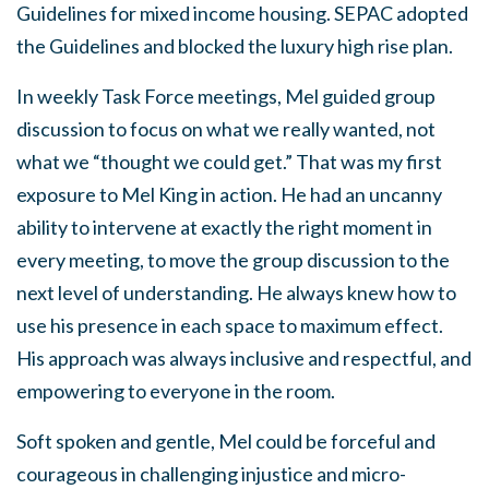
Guidelines for mixed income housing. SEPAC adopted
the Guidelines and blocked the luxury high rise plan.
In weekly Task Force meetings, Mel guided group
discussion to focus on what we really wanted, not
what we “thought we could get.” That was my first
exposure to Mel King in action. He had an uncanny
ability to intervene at exactly the right moment in
every meeting, to move the group discussion to the
next level of understanding. He always knew how to
use his presence in each space to maximum effect.
His approach was always inclusive and respectful, and
empowering to everyone in the room.
Soft spoken and gentle, Mel could be forceful and
courageous in challenging injustice and micro-