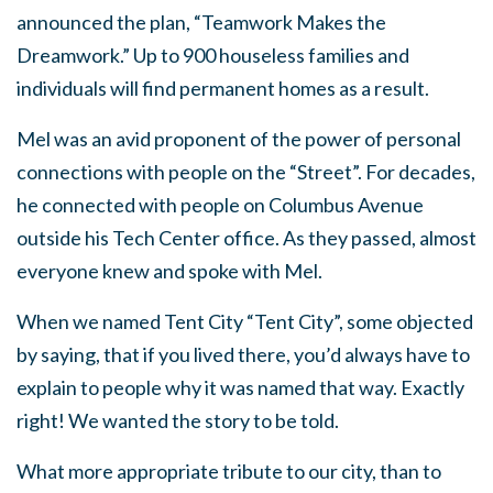
announced the plan, “Teamwork Makes the
Dreamwork.” Up to 900 houseless families and
individuals will find permanent homes as a result.
Mel was an avid proponent of the power of personal
connections with people on the “Street”. For decades,
he connected with people on Columbus Avenue
outside his Tech Center office. As they passed, almost
everyone knew and spoke with Mel.
When we named Tent City “Tent City”, some objected
by saying, that if you lived there, you’d always have to
explain to people why it was named that way. Exactly
right! We wanted the story to be told.
What more appropriate tribute to our city, than to