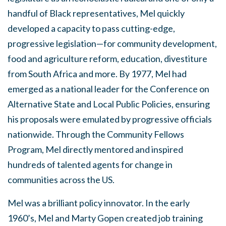
handful of Black representatives, Mel quickly
developed a capacity to pass cutting-edge,
progressive legislation—for community development,
food and agriculture reform, education, divestiture
from South Africa and more. By 1977, Mel had
emerged as a national leader for the Conference on
Alternative State and Local Public Policies, ensuring
his proposals were emulated by progressive officials
nationwide. Through the Community Fellows
Program, Mel directly mentored and inspired
hundreds of talented agents for change in
communities across the US.
Mel was a brilliant policy innovator. In the early
1960’s, Mel and Marty Gopen created job training