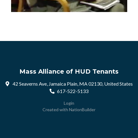
Mass Alliance of HUD Tenants
42 Seaverns Ave, Jamaica Plain, MA 02130, United States
617-522-5133
Login
Created with
NationBuilder