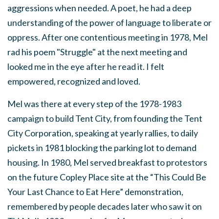
aggressions when needed. A poet, he had a deep
understanding of the power of language to liberate or
oppress. After one contentious meeting in 1978, Mel
rad his poem "Struggle" at the next meeting and
looked me in the eye after he read it. I felt
empowered, recognized and loved.
Mel was there at every step of the 1978-1983
campaign to build Tent City, from founding the Tent
City Corporation, speaking at yearly rallies, to daily
pickets in 1981 blocking the parking lot to demand
housing. In 1980, Mel served breakfast to protestors
on the future Copley Place site at the “This Could Be
Your Last Chance to Eat Here” demonstration,
remembered by people decades later who saw it on