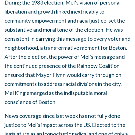
During the 1983 election, Mel’s vision of personal
liberation and growth linked inextricably to
community empowerment and racial justice, set the
substantive and moral tone of the election. He was
consistent in carrying this message to every voter and
neighborhood, a transformative moment for Boston.
After the election, the power of Mel’s message and
the continued presence of the Rainbow Coalition
ensured that Mayor Flynn would carry through on
commitments to address racial divisions in the city.
Mel King emerged as the indisputable moral
conscience of Boston.
News coverage since last week has not fully done
justice to Mel’s impact across the US. Elected to the
legislature as an iconoclastic radical and one of only a