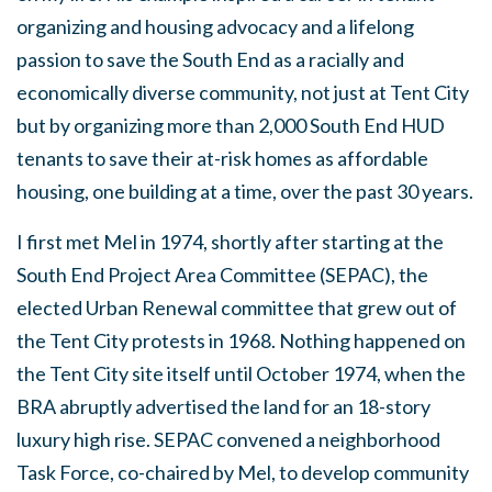
organizing and housing advocacy and a lifelong
passion to save the South End as a racially and
economically diverse community, not just at Tent City
but by organizing more than 2,000 South End HUD
tenants to save their at-risk homes as affordable
housing, one building at a time, over the past 30 years.
I first met Mel in 1974, shortly after starting at the
South End Project Area Committee (SEPAC), the
elected Urban Renewal committee that grew out of
the Tent City protests in 1968. Nothing happened on
the Tent City site itself until October 1974, when the
BRA abruptly advertised the land for an 18-story
luxury high rise. SEPAC convened a neighborhood
Task Force, co-chaired by Mel, to develop community