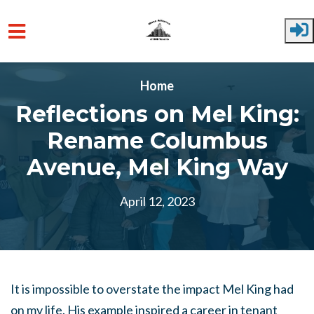
Skip to main content
Home
Reflections on Mel King:
Rename Columbus
Avenue, Mel King Way
April 12, 2023
It is impossible to overstate the impact Mel King had
on my life. His example inspired a career in tenant