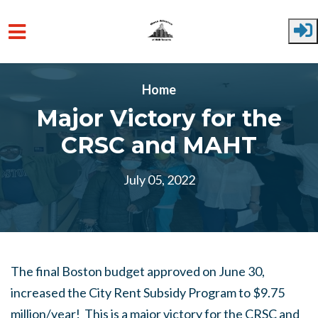
Skip to main content
Home
Major Victory for the
CRSC and MAHT
July 05, 2022
The final Boston budget approved on June 30,
increased the City Rent Subsidy Program to $9.75
million/year! This is a major victory for the CRSC and