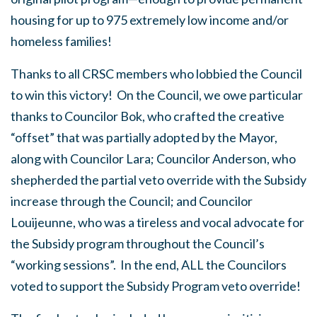
housing for up to 975 extremely low income and/or
homeless families!
Thanks to all CRSC members who lobbied the Council
to win this victory! On the Council, we owe particular
thanks to Councilor Bok, who crafted the creative
“offset” that was partially adopted by the Mayor,
along with Councilor Lara; Councilor Anderson, who
shepherded the partial veto override with the Subsidy
increase through the Council; and Councilor
Louijeunne, who was a tireless and vocal advocate for
the Subsidy program throughout the Council’s
“working sessions”. In the end, ALL the Councilors
voted to support the Subsidy Program veto override!