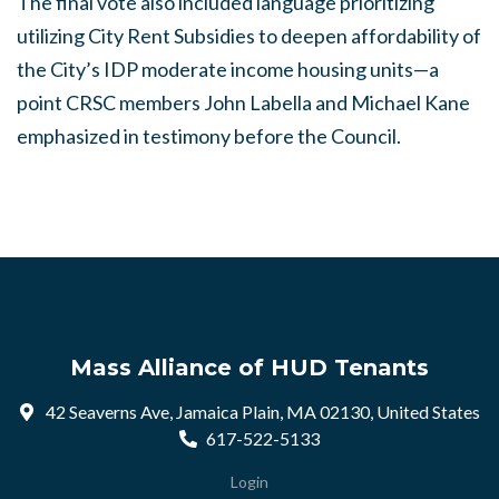
The final vote also included language prioritizing
utilizing City Rent Subsidies to deepen affordability of
the City’s IDP moderate income housing units—a
point CRSC members John Labella and Michael Kane
emphasized in testimony before the Council.
Mass Alliance of HUD Tenants
42 Seaverns Ave, Jamaica Plain, MA 02130, United States
617-522-5133
Login