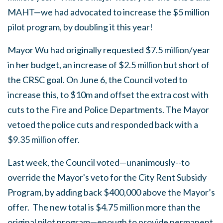
MAHT—we had advocated to increase the $5 million
pilot program, by doubling it this year!
Mayor Wu had originally requested $7.5 million/year
in her budget, an increase of $2.5 million but short of
the CRSC goal. On June 6, the Council voted to
increase this, to $10m and offset the extra cost with
cuts to the Fire and Police Departments. The Mayor
vetoed the police cuts and responded back with a
$9.35 million offer.
Last week, the Council voted—unanimously--to
override the Mayor's veto for the City Rent Subsidy
Program, by adding back $400,000 above the Mayor’s
offer. The new total is $4.75 million more than the
original pilot program—enough to provide permanent