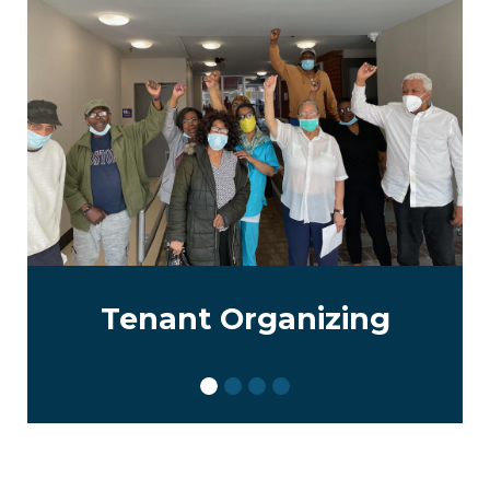
Tenant Organizing