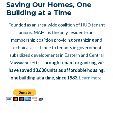
Saving Our Homes, One
Building at a Time
Founded as an area-wide coalition of HUD tenant
unions, MAHT is the only resident-run,
membership coalition providing organizing and
technical assistance to tenants in government
subsidized developments in Eastern and Central
Massachusetts.
Through tenant organizing we
have saved 13,600 units as affordable housing,
one building at a time, since 1983.
Learn more.