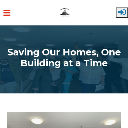
Skip to main content
Saving Our Homes, One
Building at a Time