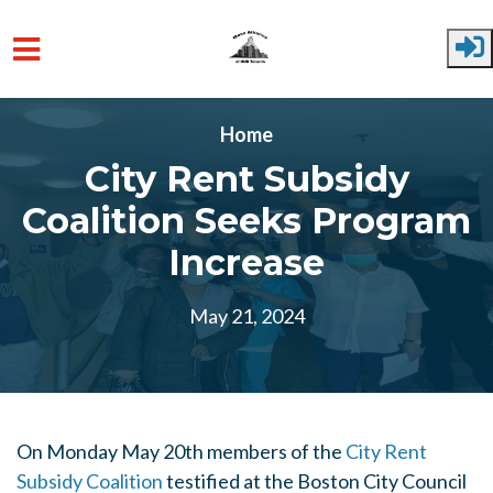
Skip to main content
Home
City Rent Subsidy
Coalition Seeks Program
Increase
May 21, 2024
On Monday May 20th members of the
City Rent
Subsidy Coalition
testified at the Boston City Council