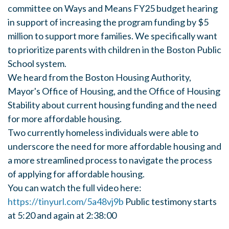
committee on Ways and Means FY25 budget hearing
in support of increasing the program funding by $5
million to support more families. We specifically want
to prioritize parents with children in the Boston Public
School system.
We heard from the Boston Housing Authority,
Mayor's Office of Housing, and the Office of Housing
Stability about current housing funding and the need
for
more affordable housing.
Two currently homeless individuals were able to
underscore the need for more affordable housing and
a more streamlined process to navigate the process
of applying for affordable housing.
You can watch the full video here:
https://tinyurl.com/5a48vj9b
Public testimony starts
at 5:20 and again at 2:38:00