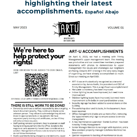
highlighting their latest
accomplishments.
Español
Abajo