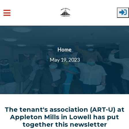
Skip to main content
Home
May 19, 2023
The tenant's association (ART-U) at
Appleton Mills in Lowell has put
together this newsletter