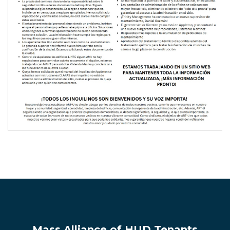
Mass Alliance of HUD Tenants